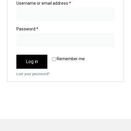
Username or email address
*
Password
*
Remember me
Log in
Lost your password?