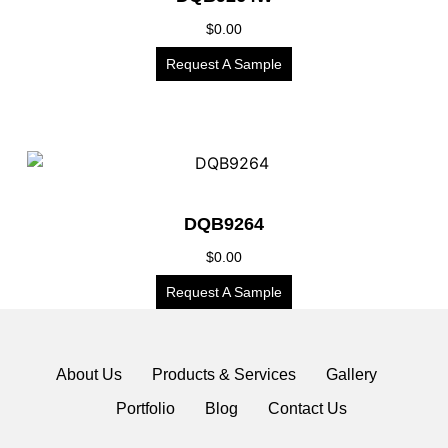
$
0.00
Request A Sample
DQB9264
$
0.00
Request A Sample
About Us
Products & Services
Gallery
Portfolio
Blog
Contact Us