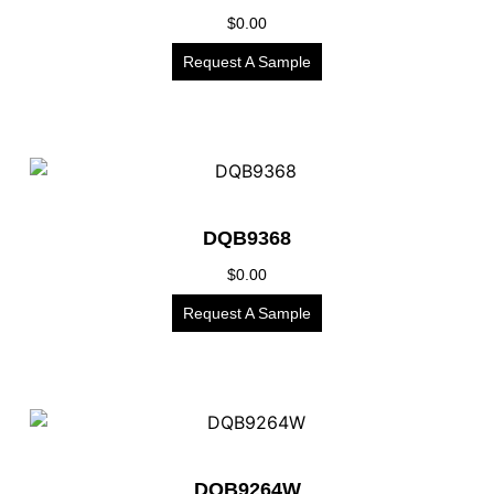
$
0.00
Request A Sample
DQB9368
$
0.00
Request A Sample
DQB9264W