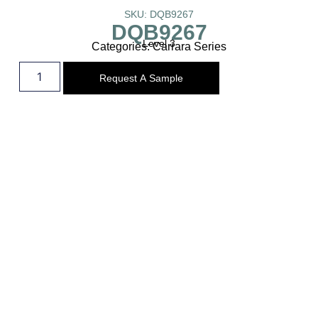
SKU: DQB9267
DQB9267
Level 3
Categories:
Carrara Series
Request A Sample