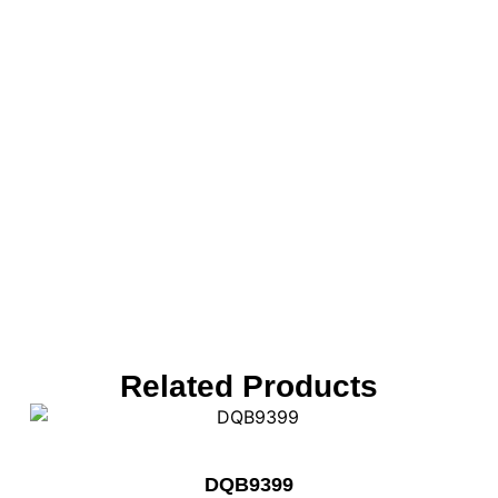
Related Products
DQB9399