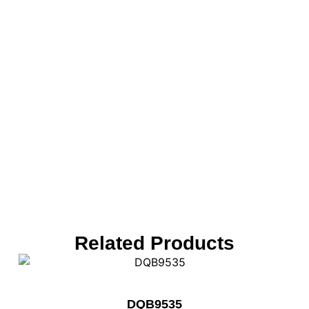
Related Products
DQB9535