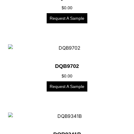
$
0.00
Request A Sample
DQB9702
$
0.00
Request A Sample