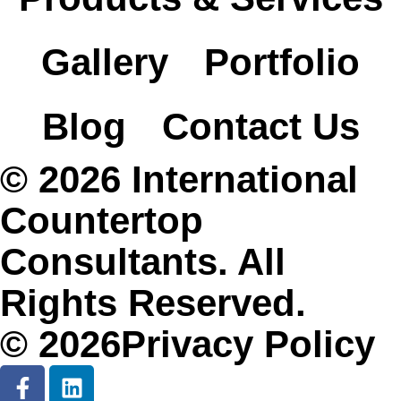
Gallery
Portfolio
Blog
Contact Us
© 2026 International
Countertop
Consultants. All
Rights Reserved.
© 2026Privacy Policy