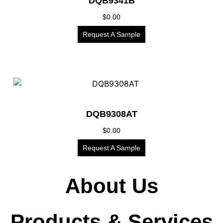
DQB9341B
$
0.00
Request A Sample
DQB9308AT
$
0.00
Request A Sample
About Us
Products & Services