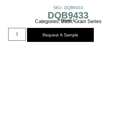
SKU: DQB9433
DQB9433
Level 1
Categories:
Basic Grain Series
Request A Sample